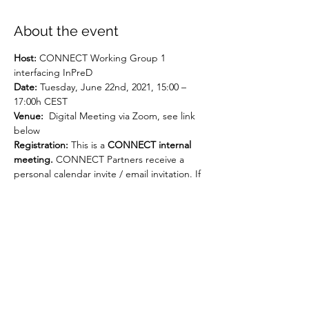
About the event
Host:
 CONNECT Working Group 1 
interfacing InPreD
Date:
 Tuesday, June 22nd, 2021, 15:00 – 
17:00h CEST
Venue:
  Digital Meeting via Zoom, see link 
below
Registration: 
This is a 
CONNECT internal 
meeting. 
CONNECT Partners receive a 
personal calendar invite / email invitation. If 
you are a CONNECT Partner and haven't 
received an invite, please contact Jutta 
Heix (jh@oslocancercluster.no).
AGENDA
Moderated and presented by Hege 
Russnes, Senior Consultant, 
Pathology/Group leader, Dept. of Cancer 
Genetics Oslo University Hospital as Head 
of InPreD and Lead CONNECT WG1.