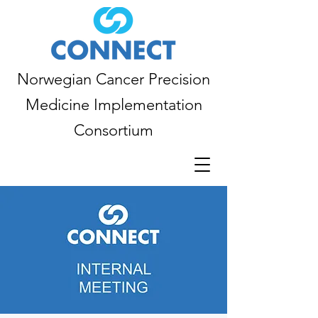
Norwegian Cancer Precision
Medicine Implementation
Consortium