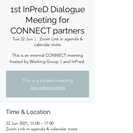
1st InPreD Dialogue
Meeting for
CONNECT partners
Tue 22 Jun
  |  
Zoom Link in agenda &
calendar invite
This is an internal CONNECT meeting
hosted by Working Group 1 and InPred.
This is a closed meeting
See other events
Time & Location
22 Jun 2021, 15:00 – 17:00
Zoom Link in agenda & calendar invite