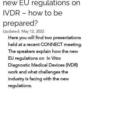
new EU regulations on
IVDR – how to be
prepared?
Updated:
May 12, 2022
Here you will find two presentations 
held at a recent CONNECT meeting. 
The speakers explain how the new 
EU regulations on  In Vitro 
Diagnostic Medical Devices (IVDR) 
work and what challenges the 
industry is facing with the new 
regulations.