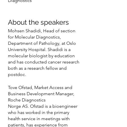
Diagnostics 
About the speakers
Mohsen Shadidi, Head of section 
for Molecular Diagnostics, 
Department of Pathology, at Oslo 
University Hospital. Shadidi is a 
molecular biologist by education 
and has conducted cancer research 
both as a research fellow and 
postdoc.
Tove Ofstad, Market Access and 
Business Development Manager, 
Roche Diagnostics
Norge AS. Ofstad is a bioengineer 
who has worked in the primary 
health service in meetings with 
patients, has experience from 