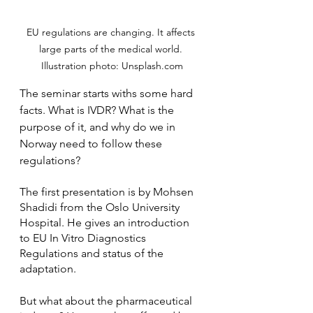
EU regulations are changing. It affects 
large parts of the medical world. 
Illustration photo: Unsplash.com
The seminar starts withs some hard 
facts. What is IVDR? What is the 
purpose of it, and why do we in 
Norway need to follow these 
regulations? 
The first presentation is by Mohsen 
Shadidi from the Oslo University 
Hospital. He gives an introduction 
to EU In Vitro Diagnostics 
Regulations and status of the 
adaptation. 
But what about the pharmaceutical 