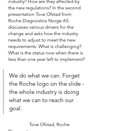
industry? How are they affected by 
the new regulations? In the second 
presentation Tove Ofstad from 
Roche Diagnostics Norge AS 
discusses various drivers for the 
change and asks how the industry 
needs to adjust to meet the new 
requirements. What is challenging? 
What is the status now when there is 
less than one year left to implement?
We do what we can. Forget 
the Roche logo on the slide - 
the whole industry is doing 
what we can to reach our 
goal.
                  Tove Ofstad, Roche 