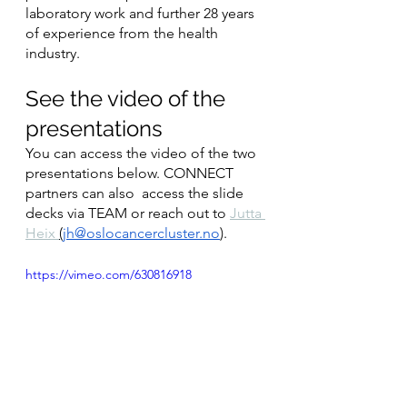
laboratory work and further 28 years 
of experience from the health 
industry.
See the video of the 
presentations
You can access the video of the two 
presentations below. CONNECT 
partners can also  access the slide 
decks via TEAM or reach out to 
Jutta 
Heix 
(
jh@oslocancercluster.no
). 
https://vimeo.com/630816918