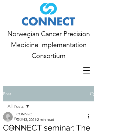
Norwegian Cancer Precision
Medicine Implementation
Consortium
Post
All Posts
CONNECT
All Posts
Oct 13, 2021
2 min read
CONNECT seminar: The
Inspire Bio