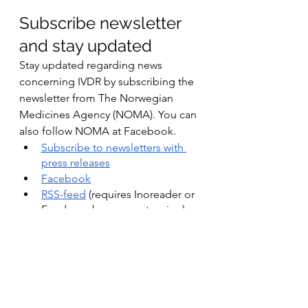
Subscribe newsletter 
and stay updated
Stay updated regarding news 
concerning IVDR by subscribing the 
newsletter from The Norwegian 
Medicines Agency (NOMA). You can 
also follow NOMA at Facebook.
Subscribe to newsletters with 
press releases
Facebook
RSS-feed
 (requires Inoreader or 
Feeder as browser extension)
Do you have any 
questions?
If you have any questions, please 