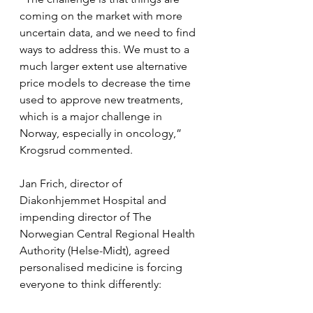
coming on the market with more 
uncertain data, and we need to find 
ways to address this. We must to a 
much larger extent use alternative 
price models to decrease the time 
used to approve new treatments, 
which is a major challenge in 
Norway, especially in oncology,” 
Krogsrud commented.
Jan Frich, director of 
Diakonhjemmet Hospital and 
impending director of The 
Norwegian Central Regional Health 
Authority (Helse-Midt), agreed 
personalised medicine is forcing 
everyone to think differently: