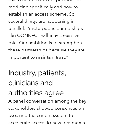
medicine specifically and how to 
establish an access scheme. So 
several things are happening in 
parallel. Private-public partnerships 
like CONNECT will play a massive 
role. Our ambition is to strengthen 
these partnerships because they are 
important to maintain trust.”
Industry, patients, 
clinicians and 
authorities agree
A panel conversation among the key 
stakeholders showed consensus on 
tweaking the current system to 
accelerate access to new treatments.