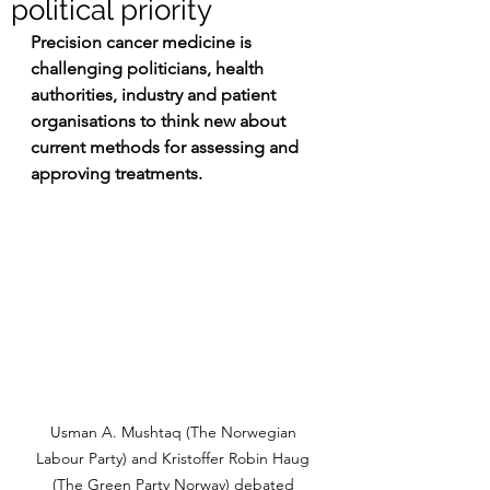
political priority
Precision cancer medicine is 
challenging politicians, health 
authorities, industry and patient 
organisations to think new about 
current methods for assessing and 
approving treatments.
Usman A. Mushtaq (The Norwegian 
Labour Party) and Kristoffer Robin Haug 
(The Green Party Norway) debated 