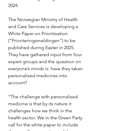
2024.
The Norwegian Ministry of Health 
and Care Services is developing a 
White Paper on Prioritisation 
("Prioriteringsmeldingen") to be 
published during Easter in 2025. 
They have gathered input from four 
expert groups and the question on 
everyone’s minds is: have they taken 
personalised medicines into 
account?
“The challenge with personalised 
medicine is that by its nature it 
challenges how we think in the 
health sector. We in the Green Party 
call for the white paper to include 