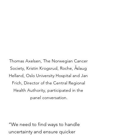
Thomas Axelsen, The Norwegian Cancer 
Society, Kristin Krogsrud, Roche, Åslaug 
Helland, Oslo University Hospital and Jan 
Frich, Director of the Central Regional 
Health Authority, participated in the 
panel conversation.
“We need to find ways to handle 
uncertainty and ensure quicker 