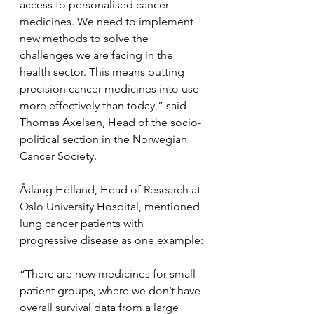
access to personalised cancer 
medicines. We need to implement 
new methods to solve the 
challenges we are facing in the 
health sector. This means putting 
precision cancer medicines into use 
more effectively than today,” said 
Thomas Axelsen, Head of the socio-
political section in the Norwegian 
Cancer Society.
Åslaug Helland, Head of Research at 
Oslo University Hospital, mentioned 
lung cancer patients with 
progressive disease as one example:
“There are new medicines for small 
patient groups, where we don’t have 
overall survival data from a large 