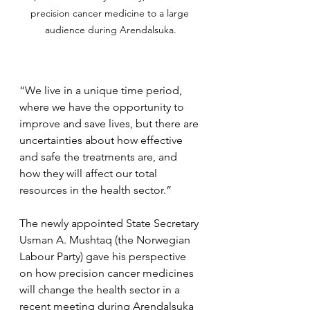
precision cancer medicine to a large 
audience during Arendalsuka.
“We live in a unique time period, 
where we have the opportunity to 
improve and save lives, but there are 
uncertainties about how effective 
and safe the treatments are, and 
how they will affect our total 
resources in the health sector.”
The newly appointed State Secretary 
Usman A. Mushtaq (the Norwegian 
Labour Party) gave his perspective 
on how precision cancer medicines 
will change the health sector in a 
recent meeting during Arendalsuka 