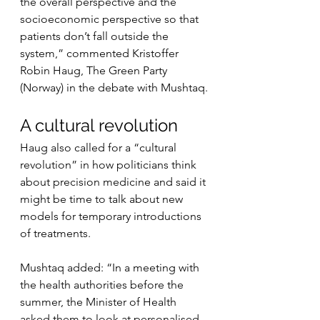
the overall perspective and the 
socioeconomic perspective so that 
patients don’t fall outside the 
system,” commented Kristoffer 
Robin Haug, The Green Party 
(Norway) in the debate with Mushtaq.
A cultural revolution
Haug also called for a “cultural 
revolution” in how politicians think 
about precision medicine and said it 
might be time to talk about new 
models for temporary introductions 
of treatments.
Mushtaq added: “In a meeting with 
the health authorities before the 
summer, the Minister of Health 
asked them to look at personalised 