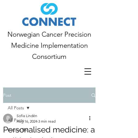
Norwegian Cancer Precision
Medicine Implementation
Consortium
Post
All Posts
Sofia Lindén
All Posts
Aug 16, 2024
3 min read
Personalised medicine: a
Inspire Bio