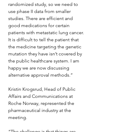
randomized study, so we need to 
use phase II data from smaller 
studies. There are efficient and 
good medications for certain 
patients with metastatic lung cancer. 
It is difficult to tell the patient that 
the medicine targeting the genetic 
mutation they have isn’t covered by 
the public healthcare system. I am 
happy we are now discussing 
alternative approval methods.”
Kristin Krogsrud, Head of Public 
Affairs and Communications at 
Roche Norway, represented the 
pharmaceutical industry at the 
meeting.
“The challenge is that things are 