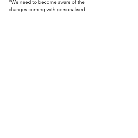
“We need to become aware of the 
changes coming with personalised 
medicine. Everyone dreams about 
the randomised study with data 
from large populations, but we must 
think of alternatives when we don’t 
have that.”
Expert elicitation in 
evaluations
Eline Aas, professor at the University 
of Oslo, presented a pilot project 
completed as part of CONNECT 
together with Oslo Economics. It 
investigated how expert elicitation 
can be used to implement precision 
cancer medicine.