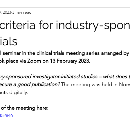
, 2023
3 min read
riteria for industry-spo
ials
l seminar in the clinical trials meeting series arranged
k place via Zoom on 13 February 2023.
ry-sponsored investigator-initiated studies – what does 
ecure a good publication?
 The meeting was held in Nor
nts digitally.
 of the meeting here:
452846