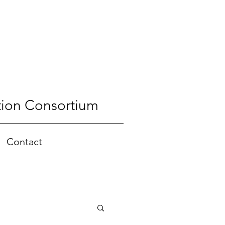
tion Consortium
Contact