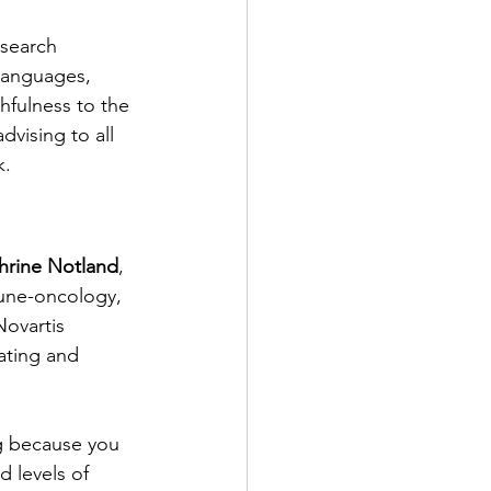
esearch 
languages, 
hfulness to the 
advising to all 
k.
hrine Notland
, 
une-oncology, 
ovartis 
ating and 
ng because you 
d levels of 