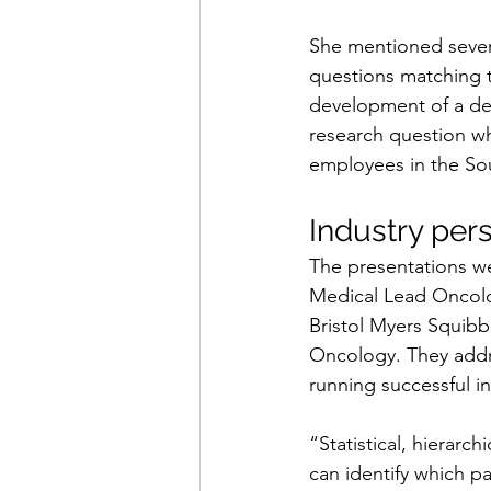
She mentioned severa
questions matching t
development of a deta
research question wh
employees in the Sou
Industry per
The presentations w
Medical Lead Oncolo
Bristol Myers Squibb
Oncology. They addre
running successful i
“Statistical, hierarc
can identify which pa