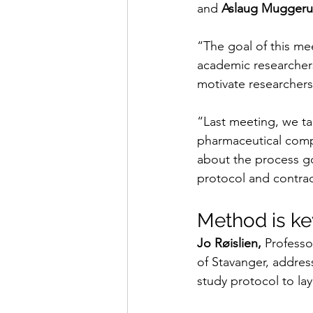
and 
Aslaug Mugger
“The goal of this meet
academic researchers
motivate researchers 
“Last meeting, we ta
pharmaceutical compan
about the process go
protocol and contrac
Method is ke
Jo Røislien,
 Professo
of Stavanger, addres
study protocol to lay