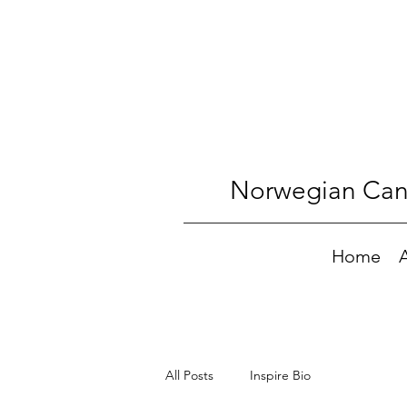
Norwegian Canc
Home
All Posts
Inspire Bio