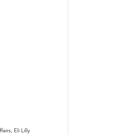
rs, Eli Lilly 