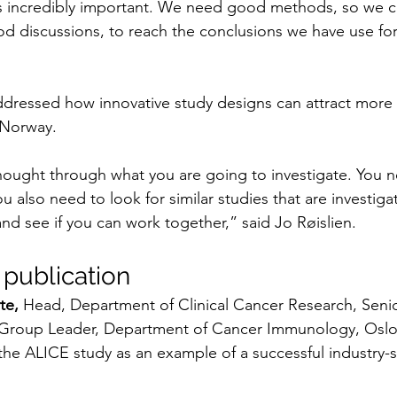
 incredibly important. We need good methods, so we ca
od discussions, to reach the conclusions we have use for
ddressed how innovative study designs can attract more c
 Norway.
ought through what you are going to investigate. You ne
u also need to look for similar studies that are investiga
nd see if you can work together,” said Jo Røislien.
 publication
te,
 Head, Department of Clinical Cancer Research, Senio
Group Leader, Department of Cancer Immunology, Oslo 
the ALICE study as an example of a successful industry-