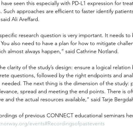
 have seen this especially with PD-L1 expression for trea
. Such approaches are efficient to faster identify patients
said Ali Areffard.
pecific research question is very important. It needs to 
You also need to have a plan for how to mitigate challe
hich almost always happen,” said Cathrine Notland.
the clarity of the study’s design: ensure a logical relatio
rete questions, followed by the right endpoints and analy
 needed. The next thing is the dimension of the study: pl
 relevance, spread and meeting the end points. There is o
e and the actual resources available,” said Tarje Bergdah
cordings of previous CONNECT educational seminars her
tnorway.org/events#Recordingsofpastevents