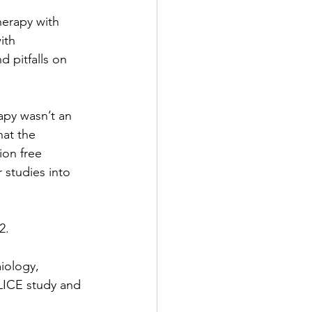
erapy with 
ith 
 pitfalls on 
apy wasn’t an 
hat the 
on free 
 studies into 
2. 
iology, 
LICE study and 