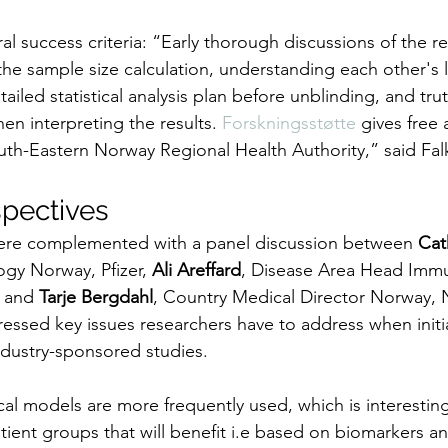
l success criteria: “Early thorough discussions of the r
he sample size calculation, understanding each other's 
iled statistical analysis plan before unblinding, and trut
en interpreting the results. 
Forskningsstøtte
 gives free 
th-Eastern Norway Regional Health Authority,” said Fal
spectives
ere complemented with a panel discussion between 
Cat
gy Norway, Pfizer, 
Ali Areffard
, Disease Area Head Imm
 and 
Tarje Bergdahl
, Country Medical Director Norway, N
ssed key issues researchers have to address when initi
ndustry-sponsored studies.
hical models are more frequently used, which is interesti
tient groups that will benefit i.e based on biomarkers an