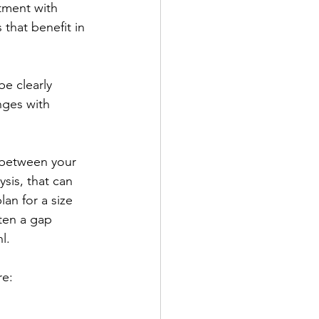
tment with 
 that benefit in 
be clearly 
nges with 
n between your 
sis, that can 
an for a size 
ften a gap 
l.
e: 