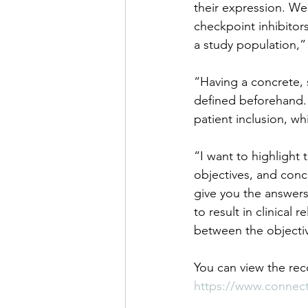
their expression. We
checkpoint inhibitors
a study population,” 
“Having a concrete, s
defined beforehand. 
patient inclusion, w
“I want to highlight 
objectives, and conc
give you the answers
to result in clinical
between the objectiv
You can view the re
https://www.connec