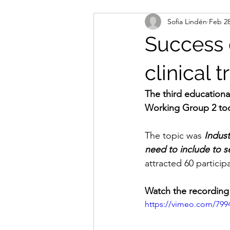
Sofia Lindén
Feb 28
Success c
clinical tr
The third educationa
Working Group 2 too
The topic was 
Indust
need to include to s
attracted 60 participa
Watch the recording
https://vimeo.com/799