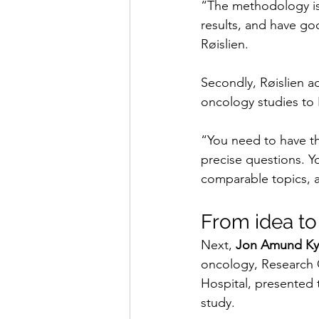
“The methodology is
results, and have go
Røislien.
Secondly, Røislien a
oncology studies to
“You need to have th
precise questions. Yo
comparable topics, a
From idea to
Next, 
Jon Amund Ky
oncology, Research 
Hospital, presented 
study.