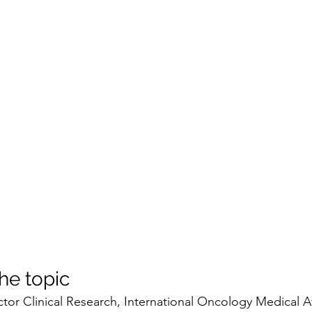
he topic
ctor Clinical Research, International Oncology Medical Affai