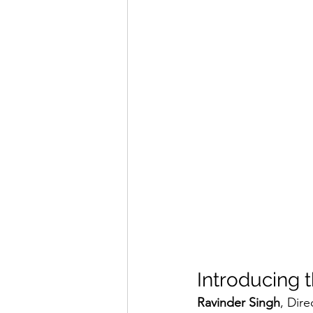
Introducing t
Ravinder Singh
, Dire