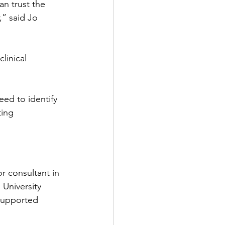
n trust the 
,” said Jo 
linical 
ed to identify 
ting 
r consultant in 
University 
supported 