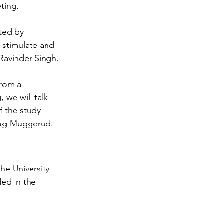
ting.
ated by 
 stimulate and 
 Ravinder Singh.
from a 
 we will talk 
 the study 
laug Muggerud.
the University 
ed in the 