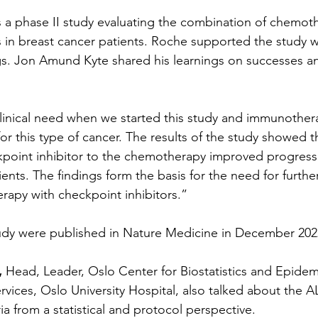
a phase II study evaluating the combination of chemoth
s in breast cancer patients. Roche supported the study w
. Jon Amund Kyte shared his learnings on successes and
linical need when we started this study and immunother
or this type of cancer. The results of the study showed t
kpoint inhibitor to the chemotherapy improved progressi
tients. The findings form the basis for the need for further
apy with checkpoint inhibitors.”
tudy were published in Nature Medicine in December 202
,
 Head, Leader, Oslo Center for Biostatistics and Epidem
vices, Oslo University Hospital, also talked about the A
ia from a statistical and protocol perspective.