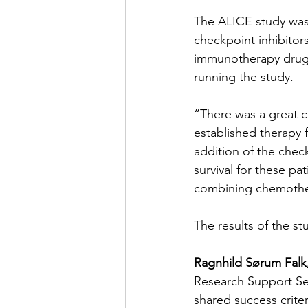
The ALICE study was 
checkpoint inhibitor
immunotherapy drugs
running the study.
“There was a great c
established therapy f
addition of the chec
survival for these pa
combining chemother
The results of the s
Ragnhild Sørum Falk
Research Support Ser
shared success criter