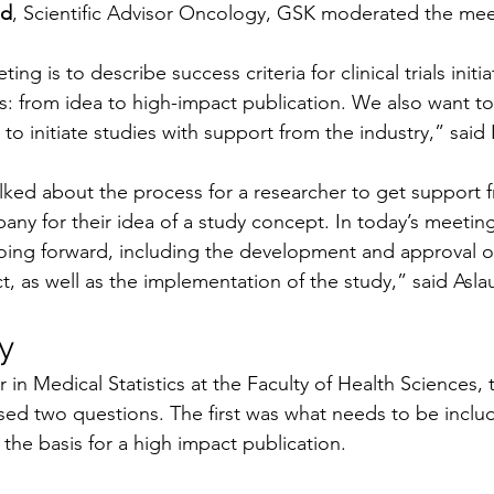
ud
, Scientific Advisor Oncology, GSK moderated the mee
ing is to describe success criteria for clinical trials initi
: from idea to high-impact publication. We also want to
to initiate studies with support from the industry,” said
lked about the process for a researcher to get support 
y for their idea of a study concept. In today’s meeting,
ing forward, including the development and approval of
t, as well as the implementation of the study,” said As
y
r in Medical Statistics at the Faculty of Health Sciences, 
sed two questions. The first was what needs to be includ
 the basis for a high impact publication. 