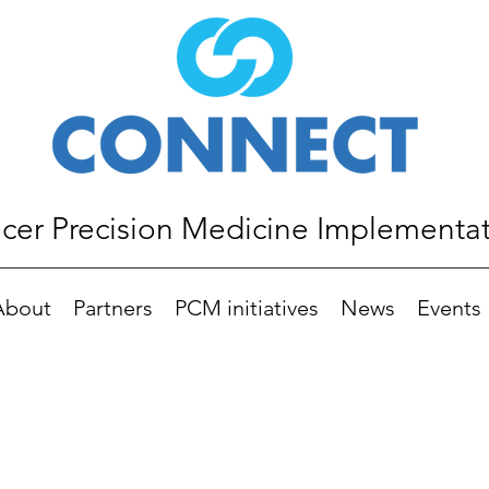
er Precision Medicine Implementa
About
Partners
PCM initiatives
News
Events