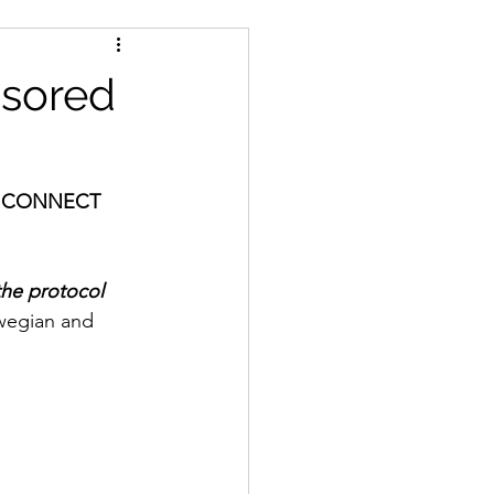
nsored
 by CONNECT 
the protocol 
wegian and 