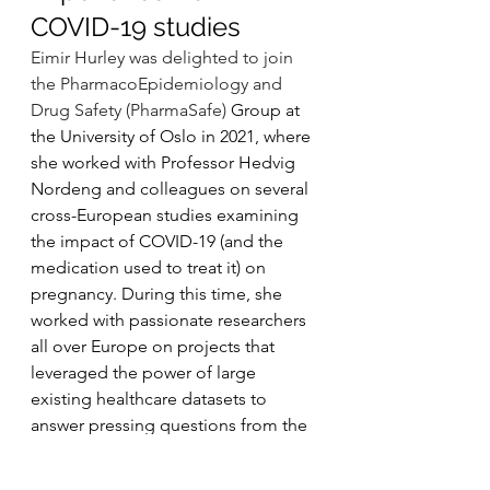
COVID-19 studies
Eimir Hurley was delighted to join 
the PharmacoEpidemiology and 
Drug Safety (PharmaSafe) 
Group at 
the University of Oslo in 2021, where 
she worked with Professor Hedvig 
Nordeng and colleagues on several 
cross-European studies examining 
the impact of COVID-19 (and the 
medication used to treat it) on 
pregnancy. During this time, she 
worked with passionate researchers 
all over Europe on projects that 
leveraged the power of large 
existing healthcare datasets to 
answer pressing questions from the 
European Medicines Agency (EMA), 
that could only be answered by 