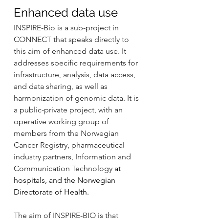
Enhanced data use
INSPIRE-Bio is a sub-project in 
CONNECT that speaks directly to 
this aim of enhanced data use. It 
addresses specific requirements for 
infrastructure, analysis, data access, 
and data sharing, as well as 
harmonization of genomic data. It is 
a public-private project, with an 
operative working group of 
members from the Norwegian 
Cancer Registry, pharmaceutical 
industry partners, Information and 
Communication Technology 
at 
hospitals, and the Norwegian 
Directorate of Health.
The aim of INSPIRE-BIO is that 