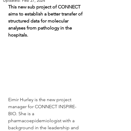
Updated:
Feb 27, 2024
This new sub project of CONNECT 
aims to establish a better transfer of 
structured data for molecular 
analyses from pathology in the 
hospitals.
Eimir Hurley is the new project 
manager for CONNECT INSPIRE-
BIO. She is a 
pharmacoepidemiologist with a 
background in the leadership and 