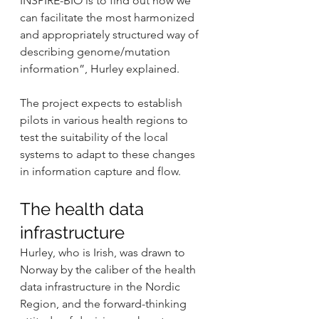
INSPIRE-BIO is to find out how we 
can facilitate the most harmonized 
and appropriately structured way of 
describing genome/mutation 
information”, Hurley explained.
The project expects to establish 
pilots in various health regions to 
test the suitability of the local 
systems to adapt to these changes 
in information capture and flow.
The health data 
infrastructure
Hurley, who is Irish, was drawn to 
Norway by the caliber of the health 
data infrastructure in the Nordic 
Region, and the forward-thinking 