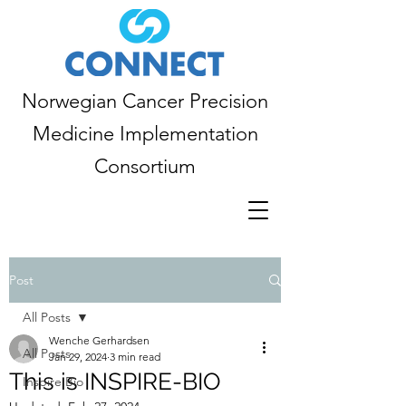
Norwegian Cancer Precision
Medicine Implementation
Consortium
Post
All Posts
Wenche Gerhardsen
All Posts
Jan 29, 2024
3 min read
This is INSPIRE-BIO
Inspire Bio