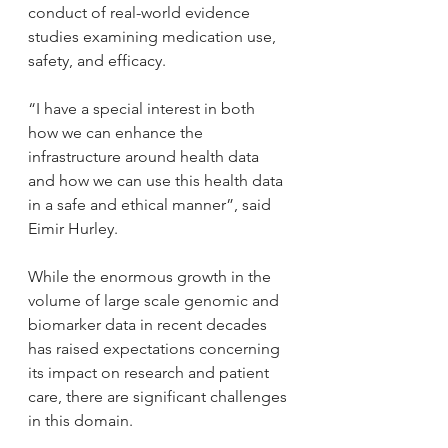
conduct of real-world evidence 
studies examining medication use, 
safety, and efficacy.
“I have a special interest in both 
how we can enhance the 
infrastructure around health data 
and how we can use this health data 
in a safe and ethical manner”, said 
Eimir Hurley.
While the enormous growth in the 
volume of large scale genomic and 
biomarker data in recent decades 
has raised expectations concerning 
its impact on research and patient 
care, there are significant challenges 
in this domain.