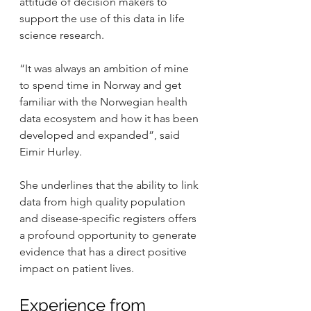
attitude of decision makers to 
support the use of this data in life 
science research.
“It was always an ambition of mine 
to spend time in Norway and get 
familiar with the Norwegian health 
data ecosystem and how it has been 
developed and expanded”, said 
Eimir Hurley.
She underlines that the ability to link 
data from high quality population 
and disease-specific registers offers 
a profound opportunity to generate 
evidence that has a direct positive 
impact on patient lives.
Experience from 