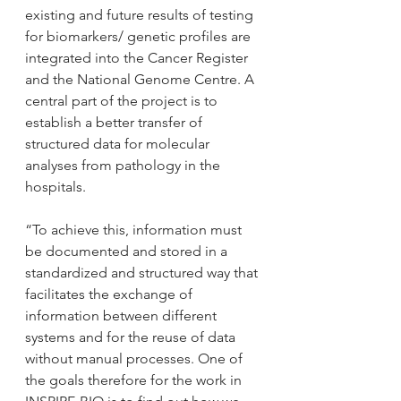
existing and future results of testing 
for biomarkers/ genetic profiles are 
integrated into the Cancer Register 
and the National Genome Centre. A 
central part of the project is to 
establish a better transfer of 
structured data for molecular 
analyses from pathology in the 
hospitals.
“To achieve this, information must 
be documented and stored in a 
standardized and structured way that 
facilitates the exchange of 
information between different 
systems and for the reuse of data 
without manual processes. One of 
the goals therefore for the work in 