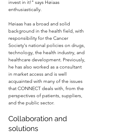
invest in it!" says Høiaas 
enthusiastically.
Høiaas has a broad and solid 
background in the health field, with 
responsibility for the Cancer 
Society's national policies on drugs, 
technology, the health industry, and 
healthcare development. Previously, 
he has also worked as a consultant 
in market access and is well 
acquainted with many of the issues 
that CONNECT deals with, from the 
perspectives of patients, suppliers, 
and the public sector.
Collaboration and 
solutions