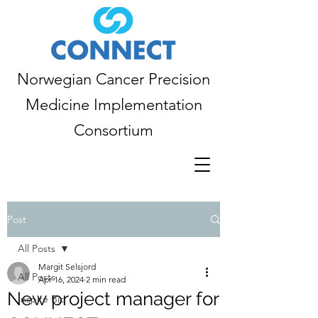
Norwegian Cancer Precision
Medicine Implementation
Consortium
Post
All Posts
Margit Selsjord
All Posts
Apr 16, 2024
2 min read
New project manager for
Inspire Bio