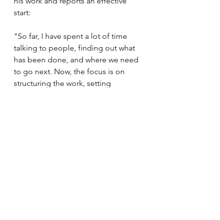
his work and reports an effective 
start: 
"So far, I have spent a lot of time 
talking to people, finding out what 
has been done, and where we need 
to go next. Now, the focus is on 
structuring the work, setting 
concrete goals for how CONNECT 
should further contribute to creating 
a good framework for the use of 
precision medicine."