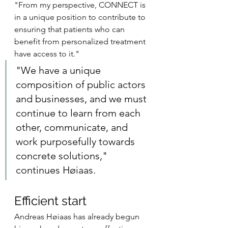
"From my perspective, CONNECT is 
in a unique position to contribute to 
ensuring that patients who can 
benefit from personalized treatment 
have access to it.
"
"We have a unique 
composition of public actors 
and businesses, and we must 
continue to learn from each 
other, communicate, and 
work purposefully towards 
concrete solutions," 
continues Høiaas.
Efficient start
Andreas Høiaas has already begun 