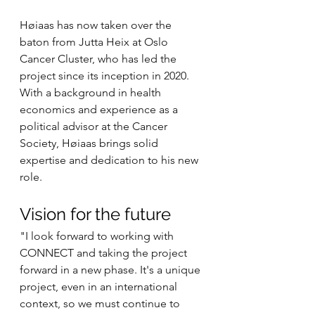
Høiaas has now taken over the 
baton from Jutta Heix at Oslo 
Cancer Cluster, who has led the 
project since its inception in 2020. 
With a background in health 
economics and experience as a 
political advisor at the Cancer 
Society, Høiaas brings solid 
expertise and dedication to his new 
role.
Vision for the future
"I look forward to working with 
CONNECT and taking the project 
forward in a new phase. It's a unique 
project, even in an international 
context, so we must continue to 