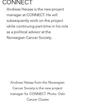
CONNECT
Andreas Høiaas is the new project 
manager at CONNECT. He will 
subsequently work on the project 
while continuing part-time in his role 
as a political advisor at the 
Norwegian Cancer Society.
Andreas Høiaas from the Norwegian 
Cancer Society is the new project 
manager for CONNECT. Photo: Oslo 
Cancer Cluster