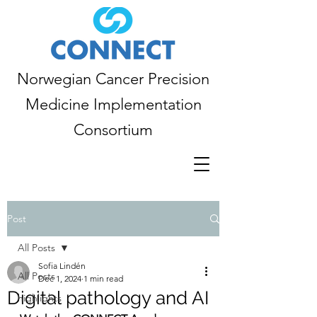
Norwegian Cancer Precision
Medicine Implementation
Consortium
Post
All Posts
Sofia Lindén
All Posts
Dec 1, 2024
1 min read
Digital pathology and AI
highlights