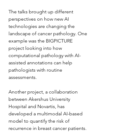
The talks brought up different 
perspectives on how new AI 
technologies are changing the 
landscape of cancer pathology. One 
example was the BIGPICTURE 
project looking into how 
computational pathology with AI-
assisted annotations can help 
pathologists with routine 
assessments.
Another project, a collaboration 
between Akershus University 
Hospital and Novartis, has 
developed a multimodal AI-based 
model to quantify the risk of 
recurrence in breast cancer patients.