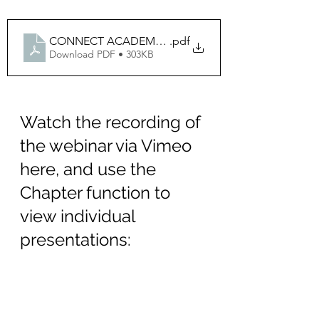
CONNECT ACADEMY Digital Pathology and AI Sept 
.pdf
Download PDF • 303KB
Watch the recording of 
the webinar via Vimeo 
here, and use the 
Chapter function to 
view individual 
presentations
:
https://vimeo.com/1012727263?
share=copy#t=0