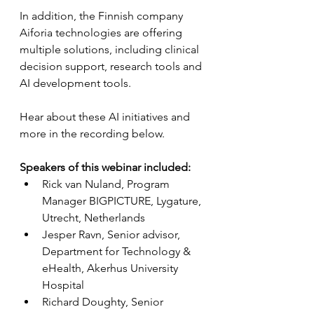
In addition, the Finnish company 
Aiforia technologies are offering 
multiple solutions, including clinical 
decision support, research tools and 
AI development tools.
Hear about these AI initiatives and 
more in the recording below.
Speakers of this webinar included:
Rick van Nuland, Program 
Manager BIGPICTURE, Lygature, 
Utrecht, Netherlands
Jesper Ravn, Senior advisor, 
Department for Technology & 
eHealth, Akerhus University 
Hospital
Richard Doughty, Senior 