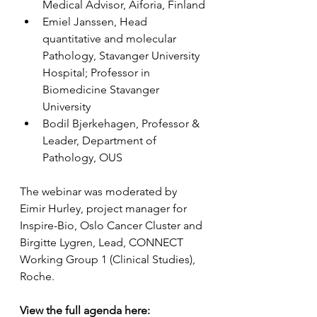
Medical Advisor, Aiforia, Finland
Emiel Janssen, Head 
quantitative and molecular 
Pathology, Stavanger University 
Hospital; Professor in 
Biomedicine Stavanger 
University
Bodil Bjerkehagen, Professor & 
Leader, Department of 
Pathology, OUS
The webinar was moderated by 
Eimir Hurley, project manager for 
Inspire-Bio, Oslo Cancer Cluster and 
Birgitte Lygren, Lead, CONNECT 
Working Group 1 (Clinical Studies), 
Roche.
View the full agenda here: 