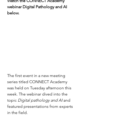
Watch the CONNECT Academy 
webinar Digital Pathology and AI 
below.
The first event in a new meeting 
series titled CONNECT Academy 
was held on Tuesday afternoon this 
week. The webinar dived into the 
topic 
Digital pathology and AI
 and 
featured presentations from experts 
in the field.